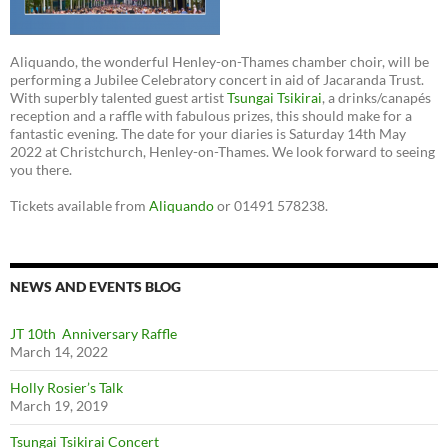
Aliquando, the wonderful Henley-on-Thames chamber choir, will be
performing a Jubilee Celebratory concert in aid of Jacaranda Trust.
With superbly talented guest artist
Tsungai Tsikirai
, a drinks/canapés
reception and a raffle with fabulous prizes, this should make for a
fantastic evening. The date for your diaries is Saturday 14th May
2022 at Christchurch, Henley-on-Thames. We look forward to seeing
you there.
Tickets available from
Aliquando
or 01491 578238.
NEWS AND EVENTS BLOG
JT 10th Anniversary Raffle
March 14, 2022
Holly Rosier’s Talk
March 19, 2019
Tsungai Tsikirai Concert