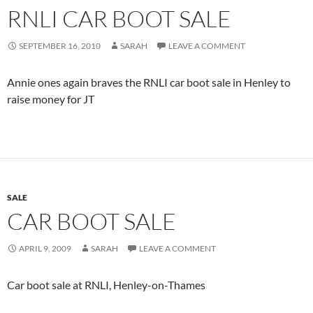
RNLI CAR BOOT SALE
SEPTEMBER 16, 2010
SARAH
LEAVE A COMMENT
Annie ones again braves the RNLI car boot sale in Henley to
raise money for JT
SALE
CAR BOOT SALE
APRIL 9, 2009
SARAH
LEAVE A COMMENT
Car boot sale at RNLI, Henley-on-Thames