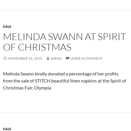
SALE
MELINDA SWANN AT SPIRIT
OF CHRISTMAS
NOVEMBER 16, 2010
SARAH
LEAVE A COMMENT
Melinda Swann kindly donated a percentage of her profits
from the sale of STITCH beautiful linen napkins at the Spirit of
Christmas Fair, Olympia
SALE