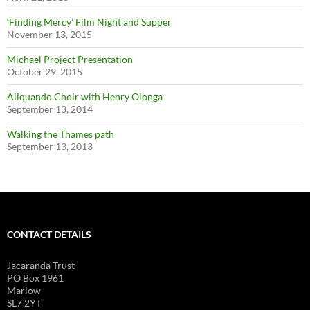
‘Finding Mercy’ Film Night and Supper
November 13, 2015
Michael Project Presentation
October 29, 2015
Aliquando Choir with Henry Olonga
September 13, 2014
Walking the Thames path
September 13, 2013
CONTACT DETAILS
Jacaranda Trust
PO Box 1961
Marlow
SL7 2YT