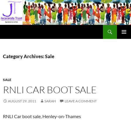
Skip
to
content
Search
Jacaranda Trust
PRIMAR
MENU
Category Archives: Sale
SALE
RNLI CAR BOOT SALE
AUGUST 29, 2011
SARAH
LEAVE A COMMENT
RNLI Car boot sale, Henley-on-Thames