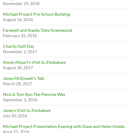
November 24, 2018
Michael Project Pre-School Building
August 16, 2018
Farewell and thanks Toby Greenwood
February 26, 2018
Charity Golf Day
November 2, 2017
Annie Allport’s Visit to Zimbabwe
August 30, 2017
Janey McDowell’s Talk
March 28, 2017
Nick & Tom Run The Pennine Way
September 1, 2016
Janey’s Visit to Zimbabwe
July 20, 2016
Michael Project Presentation Evening with Dave and Helen Hobbs
April 21, 2016