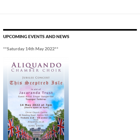
UPCOMING EVENTS AND NEWS
**Saturday 14th May 2022**